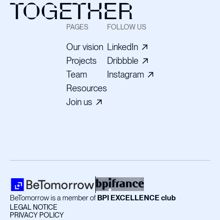
TOGETHER
PAGES
FOLLOW US
Our vision
LinkedIn
Projects
Dribbble
Team
Instagram
Resources
Join us
BeTomorrow is a member of
BPI EXCELLENCE club
LEGAL NOTICE
PRIVACY POLICY