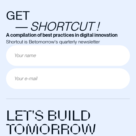
GET
— SHORTCUT !
A compilation of best practices in digital innovation
Shortcut is Betomorrow's quarterly newsletter
LET'S BUILD
TOMORROW