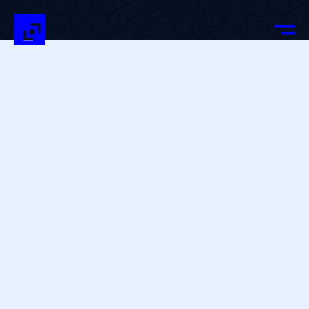
OUR TEAM
—
PASSIONATE TALENTS
AT THE HEART OF DIGITAL
INNOVATION
Our agency is made up of a close-knit team that
combines the best of technology with innovation and
creativity methods every day.
At BeTomorrow, our strength relies on multidisciplinary
teams with complementary expertise, united by one