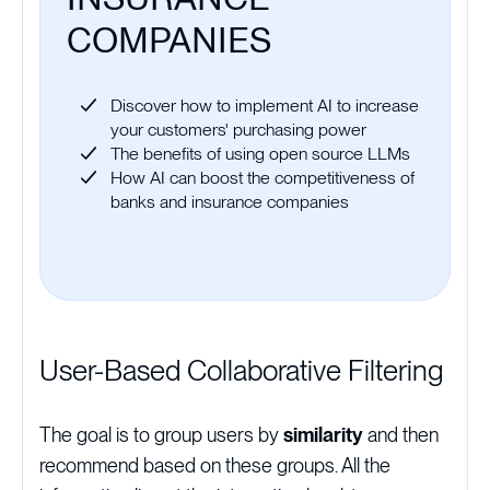
COMPANIES
Discover how to implement AI to increase
your customers' purchasing power
The benefits of using open source LLMs
How AI can boost the competitiveness of
banks and insurance companies
User-Based Collaborative Filtering
The goal is to group users by
similarity
and then
recommend based on these groups. All the