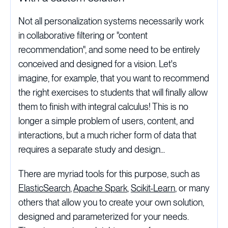
Not all personalization systems necessarily work
in collaborative filtering or "content
recommendation", and some need to be entirely
conceived and designed for a vision. Let's
imagine, for example, that you want to recommend
the right exercises to students that will finally allow
them to finish with integral calculus! This is no
longer a simple problem of users, content, and
interactions, but a much richer form of data that
requires a separate study and design...
There are myriad tools for this purpose, such as
ElasticSearch
,
Apache Spark
,
Scikit-Learn
, or many
others that allow you to create your own solution,
designed and parameterized for your needs.