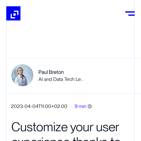
Paul Breton
AI and Data Tech Lead
·
2023-04-04T11:00+02:00
9 min
Customize your user