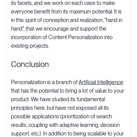
its facets, and we work on each case to make
everyone benefit from its maximum potential. It is
in this spirit of conception and realization, "hand in
hand", that we encourage and support the
incorporation of Content Personalization into
existing projects.
Conclusion
Personalization is a branch of
Artificial Intelligence
that has the potential to bring a lot of value to your
product. We have studied its fundamental
principles here, but have not exposed all its
possible applications (prioritization of search
results, coupling with adaptive learning, decision
support, etc.). In addition to being scalable to your