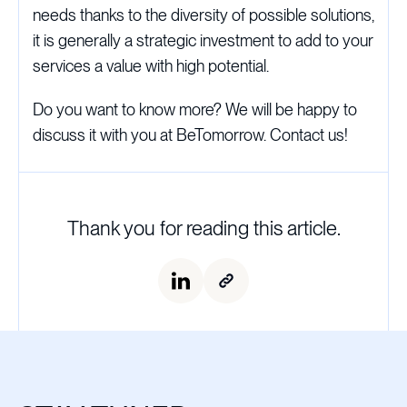
needs thanks to the diversity of possible solutions,
it is generally a strategic investment to add to your
services a value with high potential.
Do you want to know more? We will be happy to
discuss it with you at BeTomorrow. Contact us!
Thank you for reading this article.