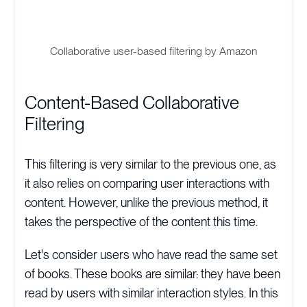
Collaborative user-based filtering by Amazon
Content-Based Collaborative
Filtering
This filtering is very similar to the previous one, as
it also relies on comparing user interactions with
content. However, unlike the previous method, it
takes the perspective of the content this time.
Let's consider users who have read the same set
of books. These books are similar: they have been
read by users with similar interaction styles. In this