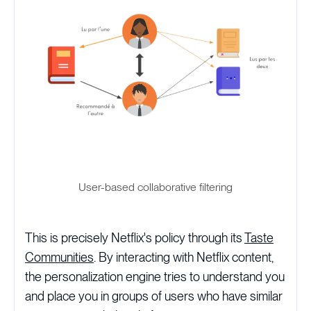
User-based collaborative filtering
This is precisely Netflix's policy through its
Taste
Communities
. By interacting with Netflix content,
the personalization engine tries to understand you
and place you in groups of users who have similar