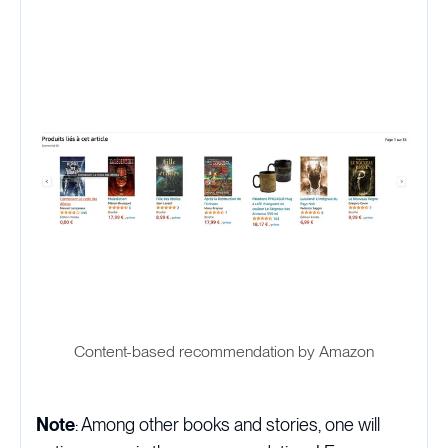
Content-based recommendation by Amazon
Note
: Among other books and stories, one will