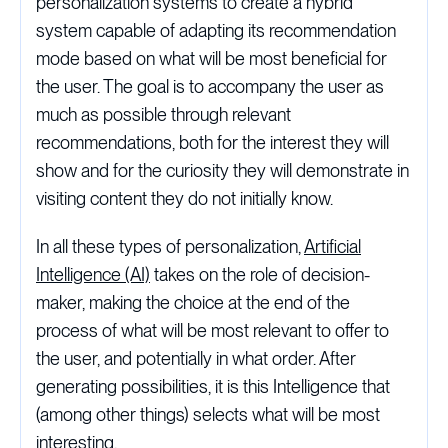
personalization systems to create a hybrid
system capable of adapting its recommendation
mode based on what will be most beneficial for
the user. The goal is to accompany the user as
much as possible through relevant
recommendations, both for the interest they will
show and for the curiosity they will demonstrate in
visiting content they do not initially know.
In all these types of personalization,
Artificial
Intelligence (AI)
takes on the role of decision-
maker, making the choice at the end of the
process of what will be most relevant to offer to
the user, and potentially in what order. After
generating possibilities, it is this Intelligence that
(among other things) selects what will be most
interesting.