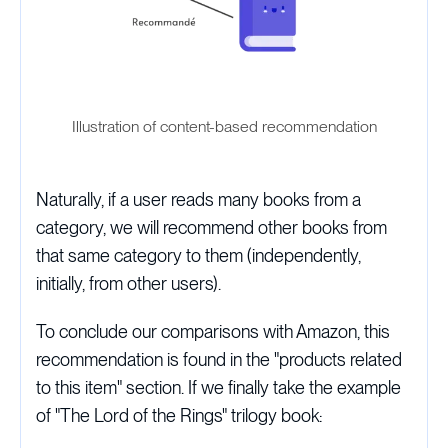
Illustration of content-based recommendation
Naturally, if a user reads many books from a
category, we will recommend other books from
that same category to them (independently,
initially, from other users).
To conclude our comparisons with Amazon, this
recommendation is found in the "products related
to this item" section. If we finally take the example
of "The Lord of the Rings" trilogy book: