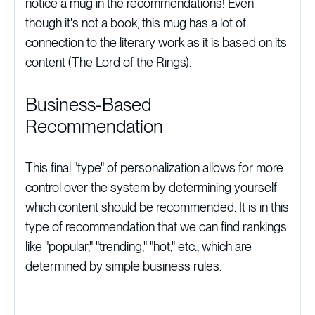
notice a mug in the recommendations! Even
though it's not a book, this mug has a lot of
connection to the literary work as it is based on its
content (The Lord of the Rings).
Business-Based
Recommendation
This final "type" of personalization allows for more
control over the system by determining yourself
which content should be recommended. It is in this
type of recommendation that we can find rankings
like "popular," "trending," "hot," etc., which are
determined by simple business rules.