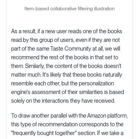
Item-based collaborative filtering illustration
As a result, if a new user reads one of the books
read by this group of users, even if they are not
part of the same Taste Community at all, we will
recommend the rest of the books in that set to
them. Similarly, the content of the books doesn't
matter much. It's likely that these books naturally
resemble each other, but the personalization
engine's assessment of their similarities is based
solely on the interactions they have received.
To draw another parallel with the Amazon platform,
this type of recommendation corresponds to the
"frequently bought together" section. If we take a