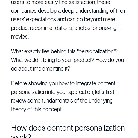
users to more easily find satisfaction, these
companies develop a deep understanding of their
users' expectations and can go beyond mere
product recommendations, photos, or one-night
movies.
What exactly lies behind this "personalization"?
What would it bring to your product? How do you
go about implementing it?
Before showing you how to integrate content
personalization into your application, let's first
review some fundamentals of the underlying
theory of this concept.
How does content personalization
work?