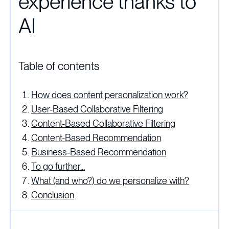
experience thanks to
AI
Table of contents
How does content personalization work?
User-Based Collaborative Filtering
Content-Based Collaborative Filtering
Content-Based Recommendation
Business-Based Recommendation
To go further...
What (and who?) do we personalize with?
Conclusion