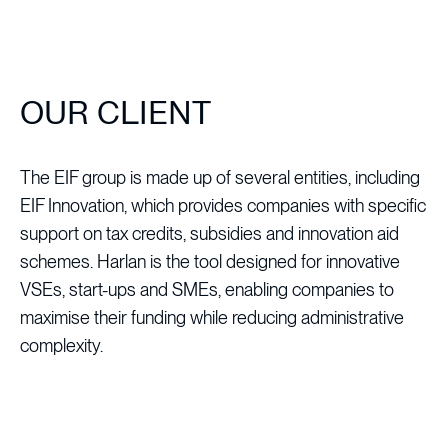
OUR CLIENT
The EIF group is made up of several entities, including
EIF Innovation, which provides companies with specific
support on tax credits, subsidies and innovation aid
schemes. Harlan is the tool designed for innovative
VSEs, start-ups and SMEs, enabling companies to
maximise their funding while reducing administrative
complexity.