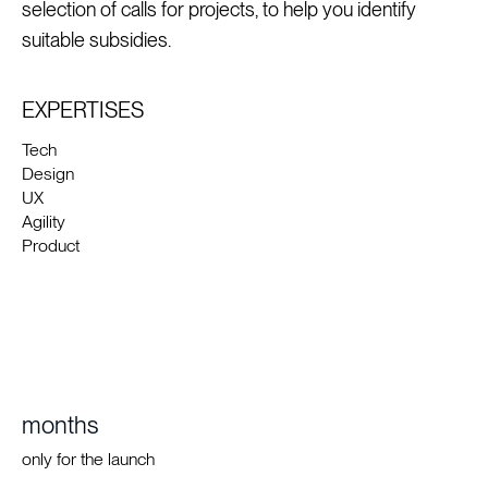
selection of calls for projects, to help you identify
suitable subsidies.
EXPERTISES
Tech
Design
UX
Agility
Product
months
only for the launch