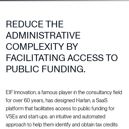
REDUCE THE
ADMINISTRATIVE
COMPLEXITY BY
FACILITATING ACCESS TO
PUBLIC FUNDING.
EIF Innovation, a famous player in the consultancy field
for over 60 years, has designed Harlan, a SaaS
platform that facilitates access to public funding for
VSEs and start-ups: an intuitive and automated
approach to help them identify and obtain tax credits