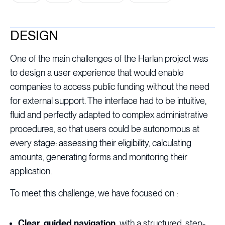
DESIGN
One of the main challenges of the Harlan project was
to design a user experience that would enable
companies to access public funding without the need
for external support. The interface had to be intuitive,
fluid and perfectly adapted to complex administrative
procedures, so that users could be autonomous at
every stage: assessing their eligibility, calculating
amounts, generating forms and monitoring their
application.
To meet this challenge, we have focused on :
Clear, guided navigation,
with a structured, step-