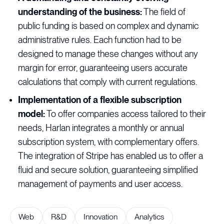
understanding of the business:
The field of
public funding is based on complex and dynamic
administrative rules. Each function had to be
designed to manage these changes without any
margin for error, guaranteeing users accurate
calculations that comply with current regulations.
Implementation of a flexible subscription
model:
To offer companies access tailored to their
needs, Harlan integrates a monthly or annual
subscription system, with complementary offers.
The integration of Stripe has enabled us to offer a
fluid and secure solution, guaranteeing simplified
management of payments and user access.
Web
R&D
Innovation
Analytics