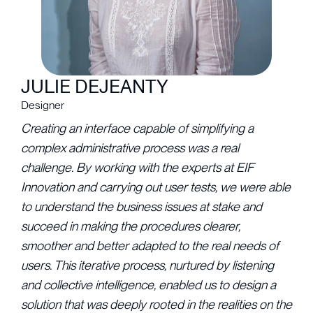
JULIE DEJEANTY
Designer
Creating an interface capable of simplifying a
complex administrative process was a real
challenge. By working with the experts at EIF
Innovation and carrying out user tests, we were able
to understand the business issues at stake and
succeed in making the procedures clearer,
smoother and better adapted to the real needs of
users. This iterative process, nurtured by listening
and collective intelligence, enabled us to design a
solution that was deeply rooted in the realities on the