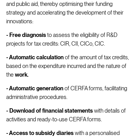
and public aid, thereby optimising their funding
strategy and accelerating the development of their
innovations:
- Free diagnosis
to assess the eligibility of R&D
projects for tax credits: CIR, CII, CICo, CIC.
- Automatic calculation
of the amount of tax credits,
based on the expenditure incurred and the nature of
the
work.
- Automatic generation
of CERFA forms, facilitating
administrative procedures.
- Download of financial statements
with details of
activities and ready-to-use CERFA forms.
- Access to subsidy diaries
with a personalised