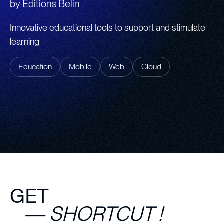
by
Editions Belin
Innovative educational tools to support and stimulate
learning
Education
Mobile
Web
Cloud
GET
— SHORTCUT !