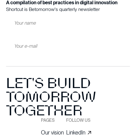
A compilation of best practices in digital innovation
Shortcut is Betomorrow's quarterly newsletter
LET'S BUILD
TOMORROW
TOGETHER
PAGES
FOLLOW US
Our vision
LinkedIn