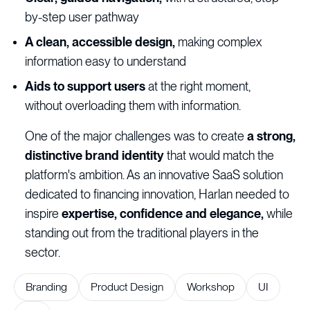
by-step user pathway
A clean, accessible design,
making complex
information easy to understand
Aids to support users
at the right moment,
without overloading them with information.
One of the major challenges was to create
a strong,
distinctive brand identity
that would match the
platform's ambition. As an innovative SaaS solution
dedicated to financing innovation, Harlan needed to
inspire
expertise, confidence and elegance,
while
standing out from the traditional players in the
sector.
Branding
Product Design
Workshop
UI