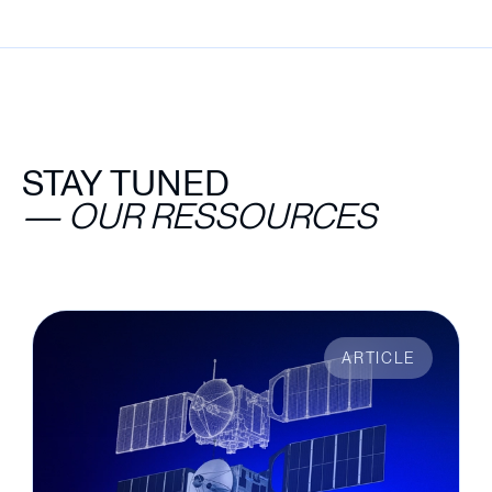
STAY TUNED
—
OUR RESSOURCES
ARTICLE