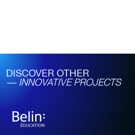
DISCOVER OTHER
—
INNOVATIVE PROJECTS