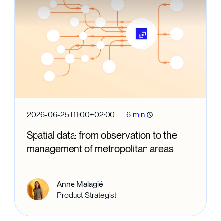
·
2026-06-25T11:00+02:00
6 min
Spatial data: from observation to the
management of metropolitan areas
Anne Malagié
Product Strategist