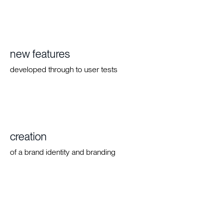
new features
developed through to user tests
creation
of a brand identity and branding