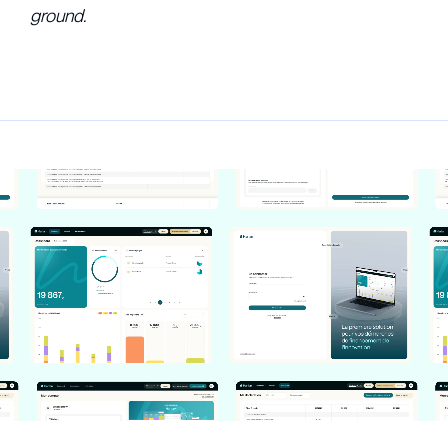
ground.