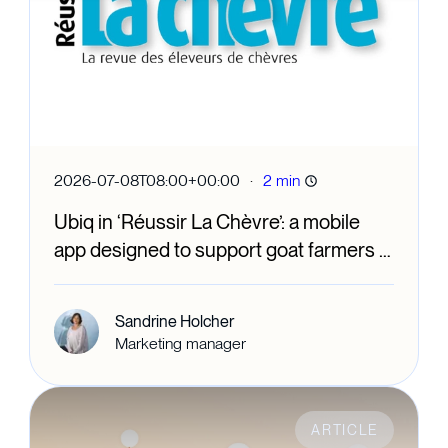
·
2026-07-08T08:00+00:00
2 min
Ubiq in ‘Réussir La Chèvre’: a mobile
app designed to support goat farmers in
their day-to-day work
Sandrine Holcher
Marketing manager
ARTICLE