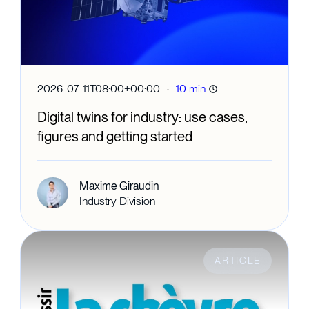
·
2026-07-11T08:00+00:00
10 min
Digital twins for industry: use cases,
figures and getting started
Maxime Giraudin
Industry Division
ARTICLE