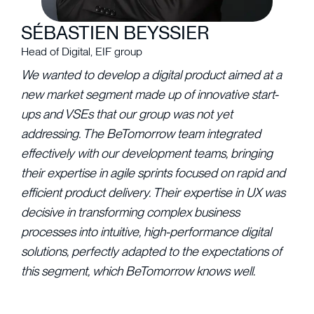
SÉBASTIEN BEYSSIER
Head of Digital, EIF group
We wanted to develop a digital product aimed at a
new market segment made up of innovative start-
ups and VSEs that our group was not yet
addressing. The BeTomorrow team integrated
effectively with our development teams, bringing
their expertise in agile sprints focused on rapid and
efficient product delivery. Their expertise in UX was
decisive in transforming complex business
processes into intuitive, high-performance digital
solutions, perfectly adapted to the expectations of
this segment, which BeTomorrow knows well.