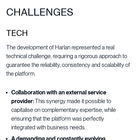
CHALLENGES
TECH
The development of Harlan represented a real
technical challenge, requiring a rigorous approach to
guarantee the reliability, consistency and scalability of
the platform.
Collaboration with an external service
provider:
This synergy made it possible to
capitalise on complementary expertise, while
ensuring that the platform was perfectly
integrated with business needs.
A demanding and constantly evolving