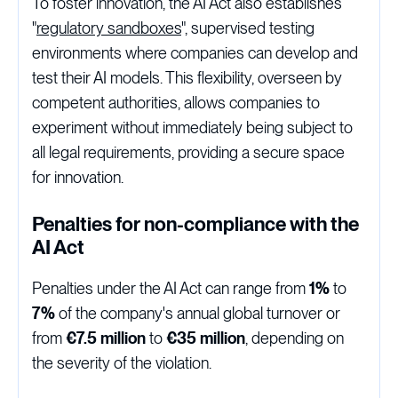
To foster innovation, the AI Act also establishes
"
regulatory sandboxes
", supervised testing
environments where companies can develop and
test their AI models. This flexibility, overseen by
competent authorities, allows companies to
experiment without immediately being subject to
all legal requirements, providing a secure space
for innovation.
Penalties for non-compliance with the
AI Act
Penalties under the AI Act can range from
1%
to
7%
of the company's annual global turnover or
from
€7.5 million
to
€35 million
, depending on
the severity of the violation.