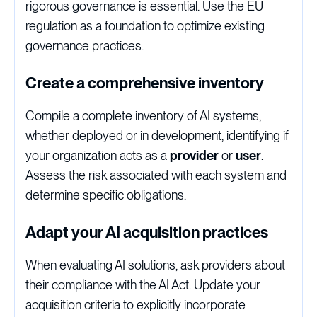
rigorous governance is essential. Use the EU
regulation as a foundation to optimize existing
governance practices.
Create a comprehensive inventory
Compile a complete inventory of AI systems,
whether deployed or in development, identifying if
your organization acts as a
provider
or
user
.
Assess the risk associated with each system and
determine specific obligations.
Adapt your AI acquisition practices
When evaluating AI solutions, ask providers about
their compliance with the AI Act. Update your
acquisition criteria to explicitly incorporate