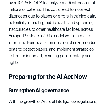
over 10^25 FLOPS to analyze medical records of
millions of patients. This could lead to incorrect
diagnoses due to biases or errors in training data,
potentially impacting public health and spreading
inaccuracies to other healthcare facilities across
Europe. Providers of this model would need to
inform the European Commission of risks, conduct
tests to detect biases, and implement strategies
to limit their spread, ensuring patient safety and
rights.
Preparing for the AI Act Now
Strengthen AI governance
With the growth of
Artificial Intelligence
regulations,