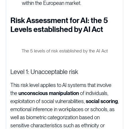
within the European market.
Risk Assessment for AI: the 5
Levels established by AI Act
The 5 levels of risk established by the AI Act
Level 1: Unacceptable risk
This risk level applies to AI systems that involve
the
unconscious manipulation
of individuals,
exploitation of social vulnerabilities,
social scoring
,
emotional inference in workplaces or schools, as
well as biometric categorization based on
sensitive characteristics such as ethnicity or