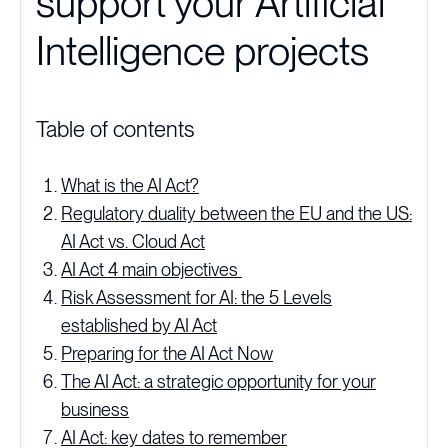
support your Artificial
Intelligence projects
Table of contents
What is the AI Act?
Regulatory duality between the EU and the US:
AI Act vs. Cloud Act
AI Act 4 main objectives
Risk Assessment for AI: the 5 Levels
established by AI Act
Preparing for the AI Act Now
The AI Act: a strategic opportunity for your
business
AI Act: key dates to remember